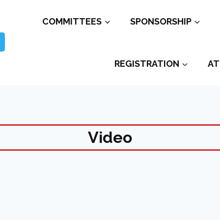
COMMITTEES
SPONSORSHIP
REGISTRATION
AT
Video