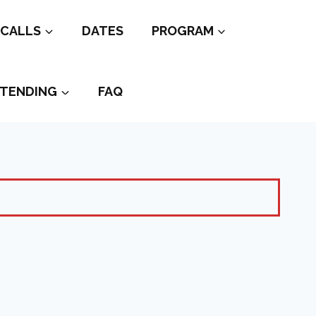
CALLS
DATES
PROGRAM
TENDING
FAQ