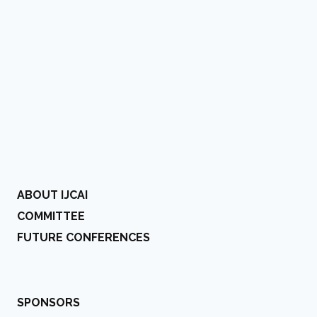
ABOUT IJCAI
COMMITTEE
FUTURE CONFERENCES
SPONSORS