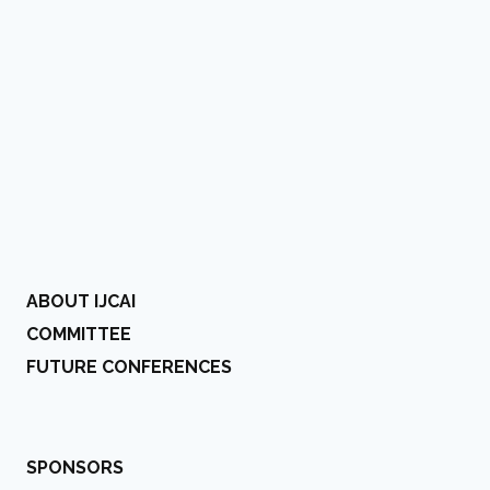
ABOUT IJCAI
COMMITTEE
FUTURE CONFERENCES
SPONSORS