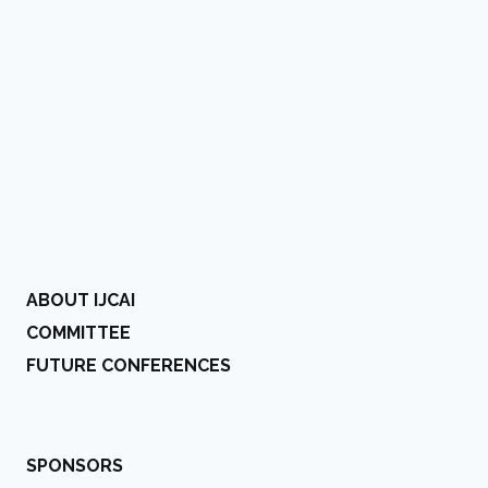
ABOUT IJCAI
COMMITTEE
FUTURE CONFERENCES
SPONSORS