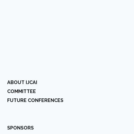
ABOUT IJCAI
COMMITTEE
FUTURE CONFERENCES
SPONSORS