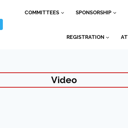
COMMITTEES
SPONSORSHIP
REGISTRATION
AT
Video