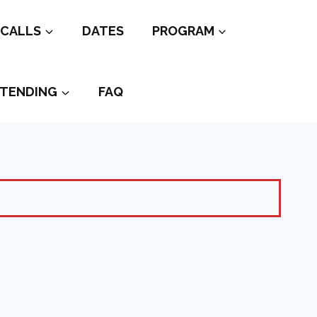
CALLS
DATES
PROGRAM
TENDING
FAQ