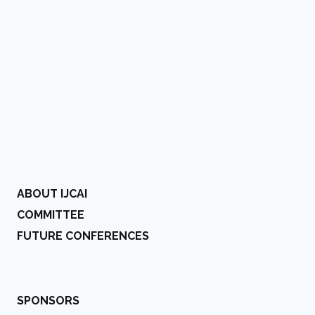
ABOUT IJCAI
COMMITTEE
FUTURE CONFERENCES
SPONSORS