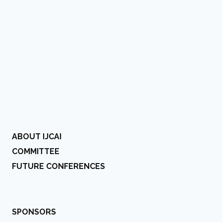
ABOUT IJCAI
COMMITTEE
FUTURE CONFERENCES
SPONSORS