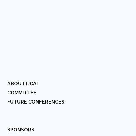
ABOUT IJCAI
COMMITTEE
FUTURE CONFERENCES
SPONSORS