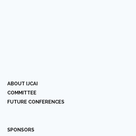
ABOUT IJCAI
COMMITTEE
FUTURE CONFERENCES
SPONSORS