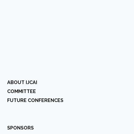
ABOUT IJCAI
COMMITTEE
FUTURE CONFERENCES
SPONSORS