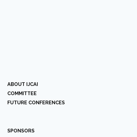
ABOUT IJCAI
COMMITTEE
FUTURE CONFERENCES
SPONSORS