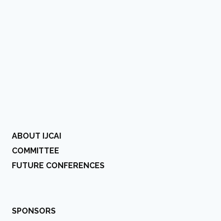
ABOUT IJCAI
COMMITTEE
FUTURE CONFERENCES
SPONSORS