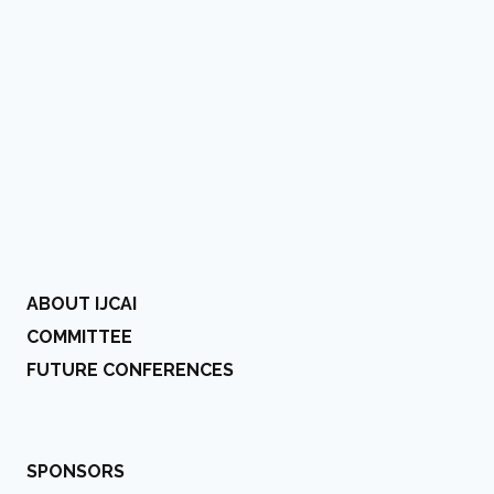
ABOUT IJCAI
COMMITTEE
FUTURE CONFERENCES
SPONSORS