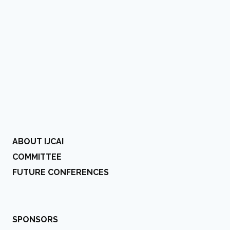
ABOUT IJCAI
COMMITTEE
FUTURE CONFERENCES
SPONSORS