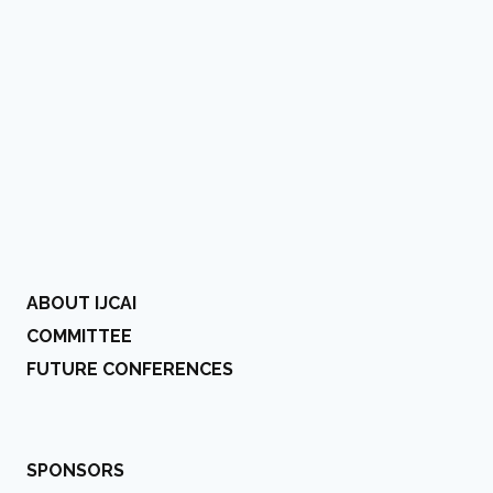
ABOUT IJCAI
COMMITTEE
FUTURE CONFERENCES
SPONSORS