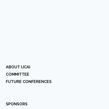
ABOUT IJCAI
COMMITTEE
FUTURE CONFERENCES
SPONSORS